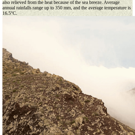
also relieved from the heat because of the sea breeze. Average
annual rainfalls range up to 350 mm, and the average temperature is
16.5°C.