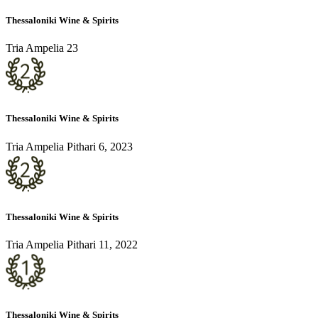
Thessaloniki Wine & Spirits
Tria Ampelia 23
Thessaloniki Wine & Spirits
Tria Ampelia Pithari 6, 2023
Thessaloniki Wine & Spirits
Tria Ampelia Pithari 11, 2022
Thessaloniki Wine & Spirits