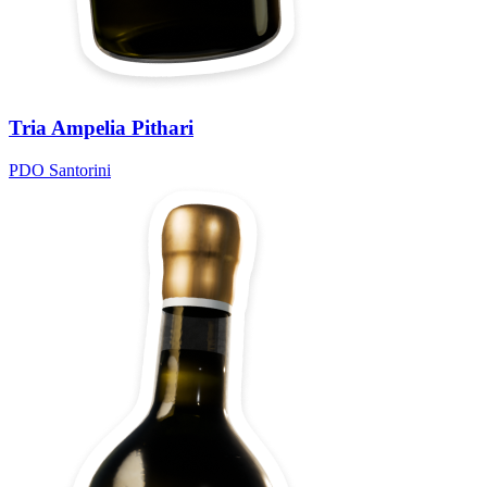
Tria Ampelia Pithari
PDO Santorini