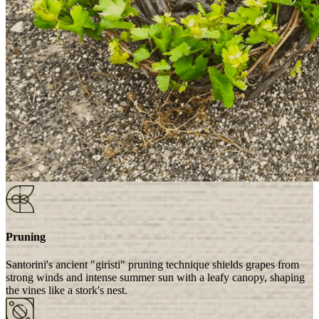
Pruning
Santorini's ancient "giristi" pruning technique shields grapes from
strong winds and intense summer sun with a leafy canopy, shaping
the vines like a stork's nest.