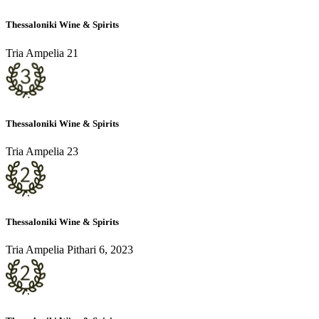
Thessaloniki Wine & Spirits
Tria Ampelia 21
Thessaloniki Wine & Spirits
Tria Ampelia 23
Thessaloniki Wine & Spirits
Tria Ampelia Pithari 6, 2023