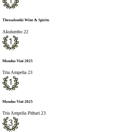
Thessaloniki Wine & Spirits
Akulumbo 22
Mondus Vini 2025
Tria Ampelia 23
Mondus Vini 2025
Tria Ampelia Pithari 23