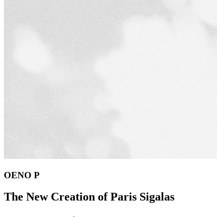
OENO P
The New Creation of Paris Sigalas