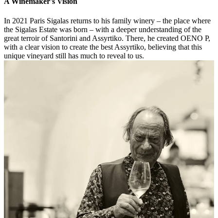
A Winemaker's Vision
In 2021 Paris Sigalas returns to his family winery – the place where
the Sigalas Estate was born – with a deeper understanding of the
great terroir of Santorini and Assyrtiko. There, he created OENO P,
with a clear vision to create the best Assyrtiko, believing that this
unique vineyard still has much to reveal to us.