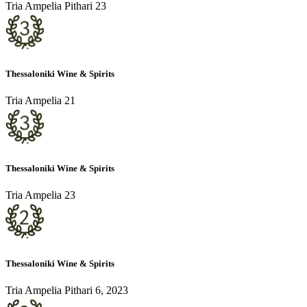
Tria Ampelia Pithari 23
Thessaloniki Wine & Spirits
Tria Ampelia 21
Thessaloniki Wine & Spirits
Tria Ampelia 23
Thessaloniki Wine & Spirits
Tria Ampelia Pithari 6, 2023