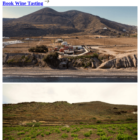
Book Wine Tasting