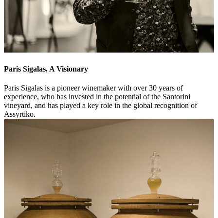
Paris Sigalas, A Visionary
Paris Sigalas is a pioneer winemaker with over 30 years of
experience, who has invested in the potential of the Santorini
vineyard, and has played a key role in the global recognition of
Assyrtiko.