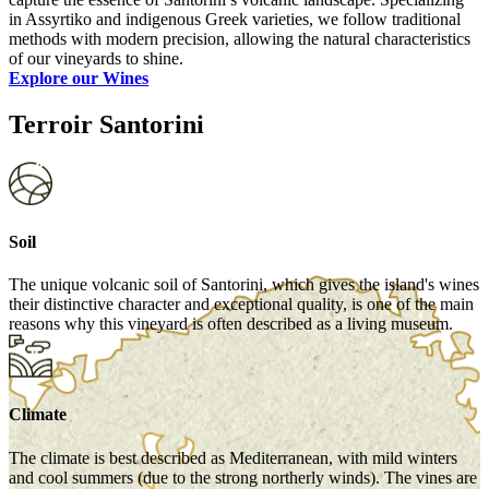
in Assyrtiko and indigenous Greek varieties, we follow traditional
methods with modern precision, allowing the natural characteristics
of our vineyards to shine.
Explore our Wines
Terroir Santorini
Soil
The unique volcanic soil of Santorini, which gives the island's wines
their distinctive character and exceptional quality, is one of the main
reasons why this vineyard is often described as a living museum.
Climate
The climate is best described as Mediterranean, with mild winters
and cool summers (due to the strong northerly winds). The vines are