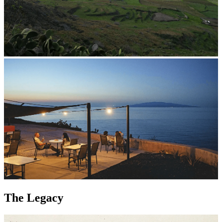
The Legacy