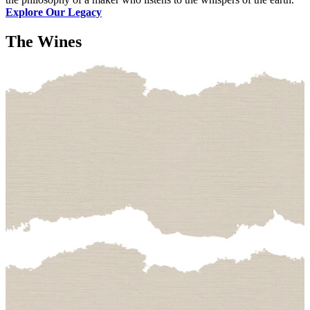
Explore Our Legacy
The Wines