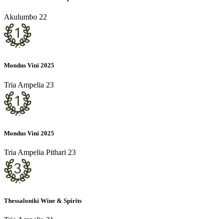
Akulumbo 22
Mondus Vini 2025
Tria Ampelia 23
Mondus Vini 2025
Tria Ampelia Pithari 23
Thessaloniki Wine & Spirits