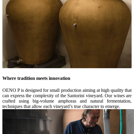
Where tradition meets innovation
OENO P is designed for small production aiming at high quality that
can express the complexity of the Santorini vineyard. Our wines are
crafted using big-volume amphoras and natural fermentation,
techniques that allow each vineyard’s true character to emerge.