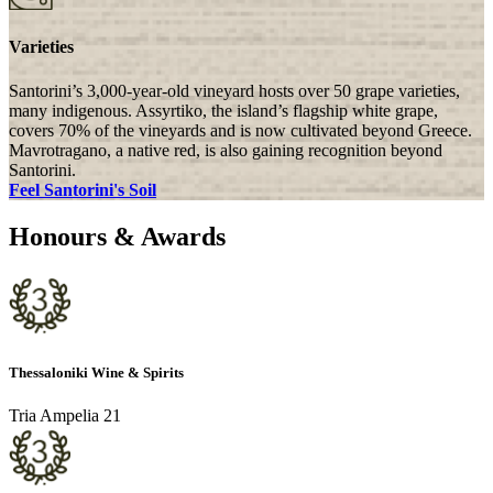
Varieties
Santorini’s 3,000-year-old vineyard hosts over 50 grape varieties,
many indigenous. Assyrtiko, the island’s flagship white grape,
covers 70% of the vineyards and is now cultivated beyond Greece.
Mavrotragano, a native red, is also gaining recognition beyond
Santorini.
Feel Santorini's Soil
Honours & Awards
Thessaloniki Wine & Spirits
Tria Ampelia 21