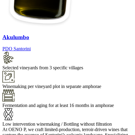
Akulumbo
PDO Santorini
Selected vineyards from 3 specific villages
Winemaking per vineyard plot in separate amphorae
Fermentation and aging for at least 16 months in amphorae
Low intervention winemaking / Bottling without filtration
At OENO P, we craft limited-production, terroir-driven wines that
capture the essence of Santorini’s volcanic landscape. Specializing