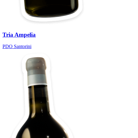
Tria Ampelia
PDO Santorini