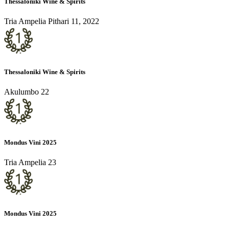
Thessaloniki Wine & Spirits
Tria Ampelia Pithari 11, 2022
Thessaloniki Wine & Spirits
Akulumbo 22
Mondus Vini 2025
Tria Ampelia 23
Mondus Vini 2025