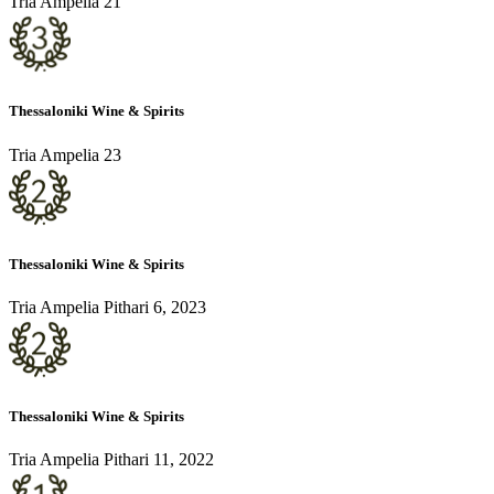
Tria Ampelia 21
Thessaloniki Wine & Spirits
Tria Ampelia 23
Thessaloniki Wine & Spirits
Tria Ampelia Pithari 6, 2023
Thessaloniki Wine & Spirits
Tria Ampelia Pithari 11, 2022