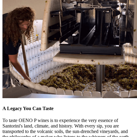
A Legacy You Can Taste
To taste OENO P wines is to experience the very essence of
Santorini's land, climate, and history. With every sip, you are
transported to the volcanic soils, the sun-drenched vineyards, and
the philosophy of a maker who listens to the whispers of the earth.