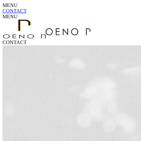
MENU
CONTACT
MENU
CONTACT