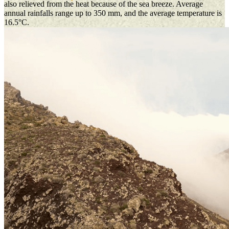
also relieved from the heat because of the sea breeze. Average
annual rainfalls range up to 350 mm, and the average temperature is
16.5°C.