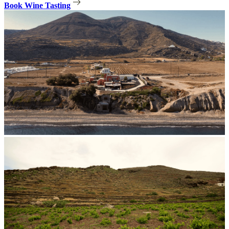
Book Wine Tasting