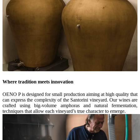
Where tradition meets innovation
OENO P is designed for small production aiming at high quality that
can express the complexity of the Santorini vineyard. Our wines are
crafted using big-volume amphoras and natural fermentation,
techniques that allow each vineyard’s true character to emerge.