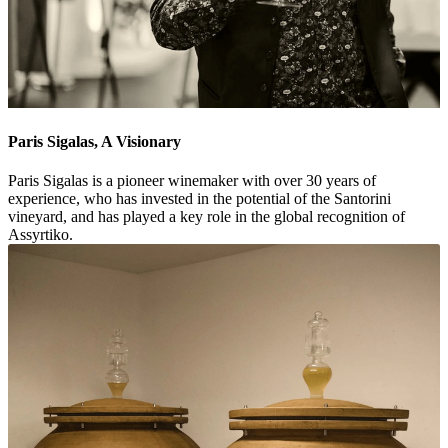
Paris Sigalas, A Visionary
Paris Sigalas is a pioneer winemaker with over 30 years of
experience, who has invested in the potential of the Santorini
vineyard, and has played a key role in the global recognition of
Assyrtiko.