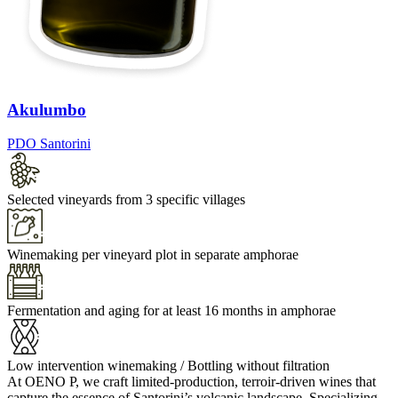
Akulumbo
PDO Santorini
Selected vineyards from 3 specific villages
Winemaking per vineyard plot in separate amphorae
Fermentation and aging for at least 16 months in amphorae
Low intervention winemaking / Bottling without filtration
At OENO P, we craft limited-production, terroir-driven wines that
capture the essence of Santorini’s volcanic landscape. Specializing