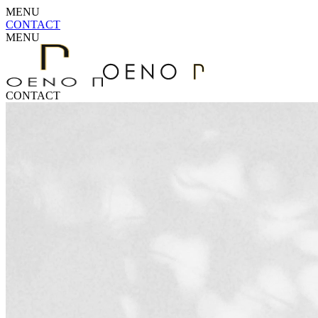
MENU
CONTACT
MENU
CONTACT