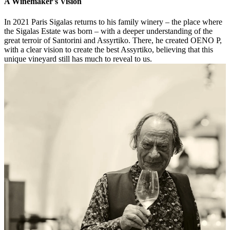
A Winemaker's Vision
In 2021 Paris Sigalas returns to his family winery – the place where
the Sigalas Estate was born – with a deeper understanding of the
great terroir of Santorini and Assyrtiko. There, he created OENO P,
with a clear vision to create the best Assyrtiko, believing that this
unique vineyard still has much to reveal to us.