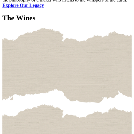
Explore Our Legacy
The Wines