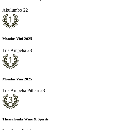
Akulumbo 22
Mondus Vini 2025
Tria Ampelia 23
Mondus Vini 2025
Tria Ampelia Pithari 23
Thessaloniki Wine & Spirits