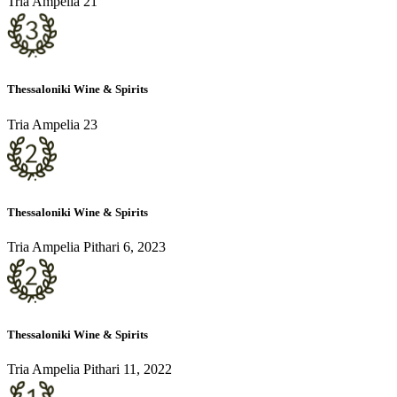
Tria Ampelia 21
Thessaloniki Wine & Spirits
Tria Ampelia 23
Thessaloniki Wine & Spirits
Tria Ampelia Pithari 6, 2023
Thessaloniki Wine & Spirits
Tria Ampelia Pithari 11, 2022