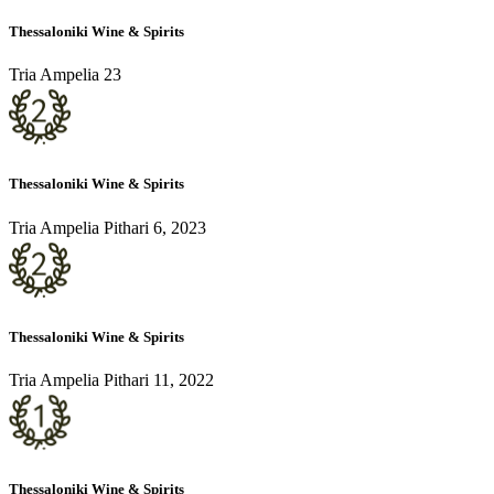
Thessaloniki Wine & Spirits
Tria Ampelia 23
Thessaloniki Wine & Spirits
Tria Ampelia Pithari 6, 2023
Thessaloniki Wine & Spirits
Tria Ampelia Pithari 11, 2022
Thessaloniki Wine & Spirits