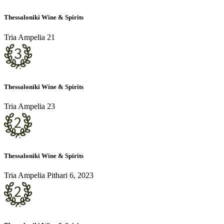
Thessaloniki Wine & Spirits
Tria Ampelia 21
Thessaloniki Wine & Spirits
Tria Ampelia 23
Thessaloniki Wine & Spirits
Tria Ampelia Pithari 6, 2023