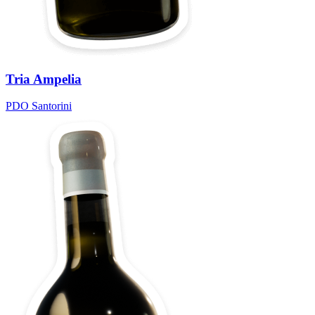
Tria Ampelia
PDO Santorini