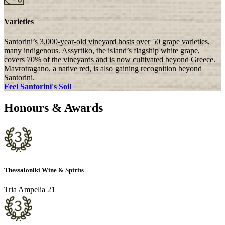
Varieties
Santorini’s 3,000-year-old vineyard hosts over 50 grape varieties,
many indigenous. Assyrtiko, the island’s flagship white grape,
covers 70% of the vineyards and is now cultivated beyond Greece.
Mavrotragano, a native red, is also gaining recognition beyond
Santorini.
Feel Santorini's Soil
Honours & Awards
Thessaloniki Wine & Spirits
Tria Ampelia 21