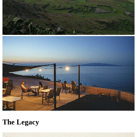
The Legacy