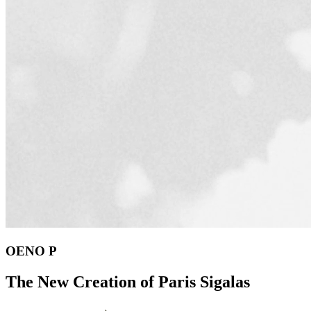
OENO P
The New Creation of Paris Sigalas