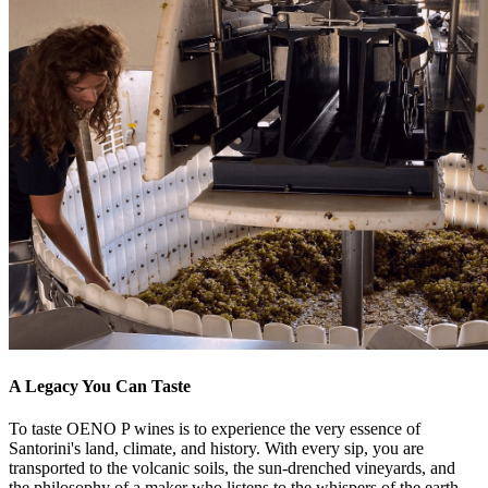
A Legacy You Can Taste
To taste OENO P wines is to experience the very essence of
Santorini's land, climate, and history. With every sip, you are
transported to the volcanic soils, the sun-drenched vineyards, and
the philosophy of a maker who listens to the whispers of the earth.