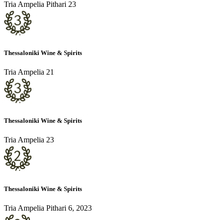
Tria Ampelia Pithari 23
Thessaloniki Wine & Spirits
Tria Ampelia 21
Thessaloniki Wine & Spirits
Tria Ampelia 23
Thessaloniki Wine & Spirits
Tria Ampelia Pithari 6, 2023