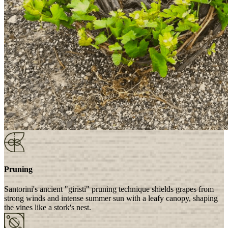
Pruning
Santorini's ancient "giristi" pruning technique shields grapes from
strong winds and intense summer sun with a leafy canopy, shaping
the vines like a stork's nest.