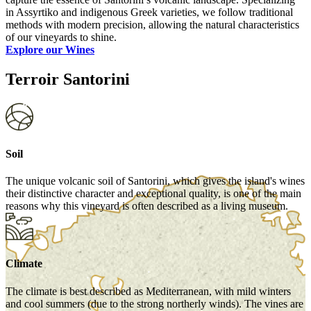
in Assyrtiko and indigenous Greek varieties, we follow traditional
methods with modern precision, allowing the natural characteristics
of our vineyards to shine.
Explore our Wines
Terroir Santorini
Soil
The unique volcanic soil of Santorini, which gives the island's wines
their distinctive character and exceptional quality, is one of the main
reasons why this vineyard is often described as a living museum.
Climate
The climate is best described as Mediterranean, with mild winters
and cool summers (due to the strong northerly winds). The vines are