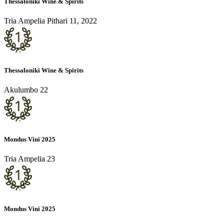
Thessaloniki Wine & Spirits
Tria Ampelia Pithari 11, 2022
Thessaloniki Wine & Spirits
Akulumbo 22
Mondus Vini 2025
Tria Ampelia 23
Mondus Vini 2025