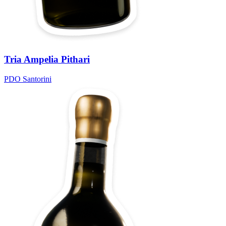
Tria Ampelia Pithari
PDO Santorini