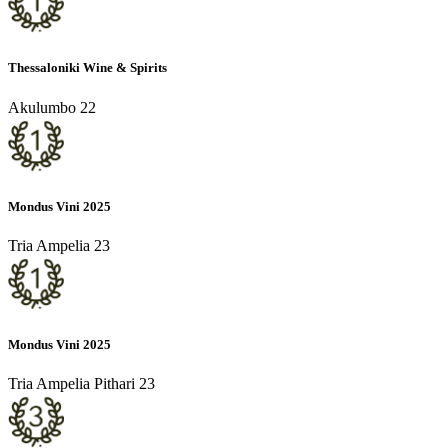
Thessaloniki Wine & Spirits
Akulumbo 22
Mondus Vini 2025
Tria Ampelia 23
Mondus Vini 2025
Tria Ampelia Pithari 23